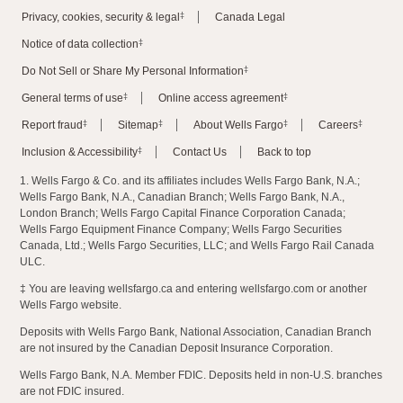
‡
Privacy, cookies, security & legal
Canada Legal
‡
Notice of data collection
‡
Do Not Sell or Share My Personal Information
‡
‡
General terms of use
Online access agreement
‡
‡
‡
‡
Report fraud
Sitemap
About Wells Fargo
Careers
‡
Inclusion & Accessibility
Contact Us
Back to top
1. Wells Fargo & Co. and its affiliates includes Wells Fargo Bank, N.A.;
Wells Fargo Bank, N.A., Canadian Branch; Wells Fargo Bank, N.A.,
London Branch; Wells Fargo Capital Finance Corporation Canada;
Wells Fargo Equipment Finance Company; Wells Fargo Securities
Canada, Ltd.; Wells Fargo Securities, LLC; and Wells Fargo Rail Canada
ULC.
‡ You are leaving wellsfargo.ca and entering wellsfargo.com or another
Wells Fargo website.
Deposits with Wells Fargo Bank, National Association, Canadian Branch
are not insured by the Canadian Deposit Insurance Corporation.
Wells Fargo Bank, N.A. Member FDIC. Deposits held in non-U.S. branches
are not FDIC insured.