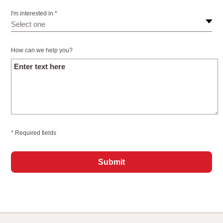
I'm interested in *
How can we help you?
* Required fields