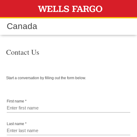
Skip to content
Canada
Contact Us
Start a conversation by filling out the form below.
First name *
Last name *