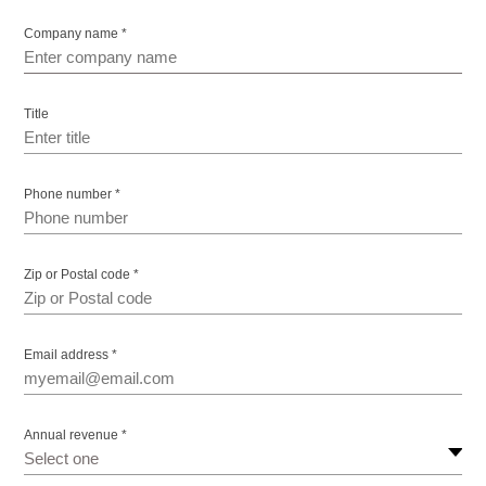
Company name *
Title
Phone number *
Zip or Postal code *
Email address *
Annual revenue *